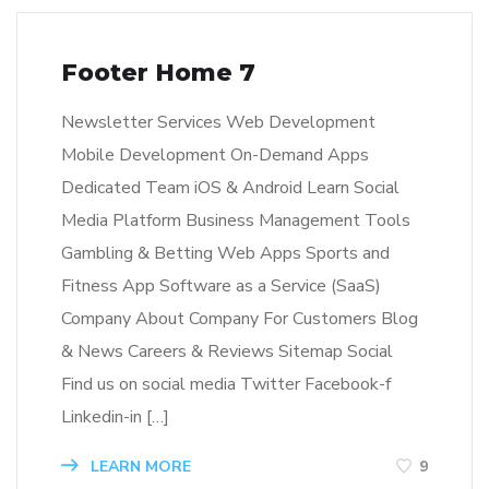
Footer Home 7
Newsletter Services Web Development
Mobile Development On-Demand Apps
Dedicated Team iOS & Android Learn Social
Media Platform Business Management Tools
Gambling & Betting Web Apps Sports and
Fitness App Software as a Service (SaaS)
Company About Company For Customers Blog
& News Careers & Reviews Sitemap Social
Find us on social media Twitter Facebook-f
Linkedin-in […]
LEARN MORE
9