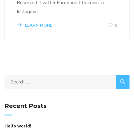
Reserved. Twitter Facebook-f Linkedin-in
Instagram
LEARN MORE
9
Search
for:
Recent Posts
Hello world!