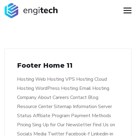
Footer Home 11
Hosting Web Hosting VPS Hosting Cloud
Hosting WordPress Hosting Email Hosting
Company About Careers Contact Blog
Resource Center Sitemap Information Server
Status Affiliate Program Payment Methods
Pricing Sing Up for Our Newsletter Find Us on
Socials Media Twitter Facebook-f Linkedin-in