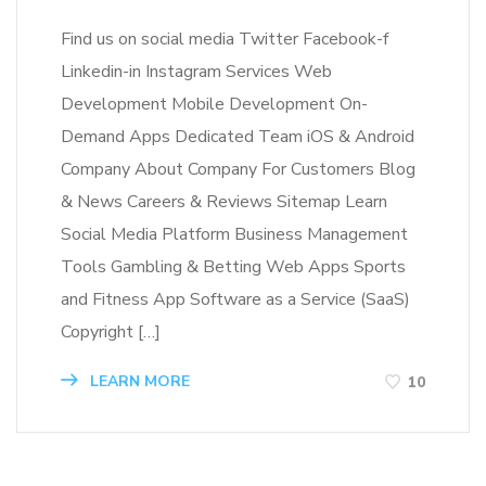
Find us on social media Twitter Facebook-f
Linkedin-in Instagram Services Web
Development Mobile Development On-
Demand Apps Dedicated Team iOS & Android
Company About Company For Customers Blog
& News Careers & Reviews Sitemap Learn
Social Media Platform Business Management
Tools Gambling & Betting Web Apps Sports
and Fitness App Software as a Service (SaaS)
Copyright […]
LEARN MORE
10