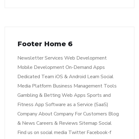
Footer Home 6
Newsletter Services Web Development
Mobile Development On-Demand Apps
Dedicated Team iOS & Android Learn Social
Media Platform Business Management Tools
Gambling & Betting Web Apps Sports and
Fitness App Software as a Service (SaaS)
Company About Company For Customers Blog
& News Careers & Reviews Sitemap Social
Find us on social media Twitter Facebook-f