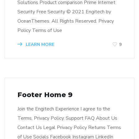
Solutions Product comparison Prime Internet
Security Free Security © 2021 Engitech by
OceanThemes. All Rights Reserved. Privacy
Policy Terms of Use
LEARN MORE
9
Footer Home 9
Join the Engitech Experience I agree to the
Terms, Privacy Policy. Support FAQ About Us
Contact Us Legal Privacy Policy Returns Terms
of Use Socials Facebook Instagram LinkedIn