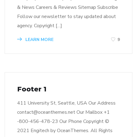
& News Careers & Reviews Sitemap Subscribe
Follow our newsletter to stay updated about
agency. Copyright […]
LEARN MORE
9
Footer 1
411 University St, Seattle, USA Our Address
contact@oceanthemes.net Our Mailbox +1
-800-456-478-23 Our Phone Copyright ©
2021 Engitech by OceanThemes. All Rights