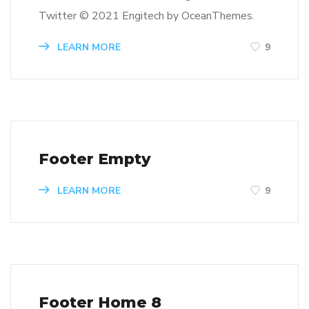
Twitter © 2021 Engitech by OceanThemes.
LEARN MORE
9
Footer Empty
LEARN MORE
9
Footer Home 8