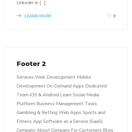
Linkedin-in […]
LEARN MORE
9
Footer 2
Services Web Development Mobile
Development On-Demand Apps Dedicated
Team iOS & Android Learn Social Media
Platform Business Management Tools
Gambling & Betting Web Apps Sports and
Fitness App Software as a Service (SaaS)
Company About Company For Customers Blog