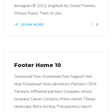
Instagram © 2021 Engitech by OceanThemes.
Privacy Policy Term of Use
LEARN MORE
9
Footer Home 10
Download Free Download Free Support Get
help Download Virus laboratory Partners OEM
Partners Affiliated partners Company About
company Career Contacts Press center Threat
landscape Beta testing Transparency report