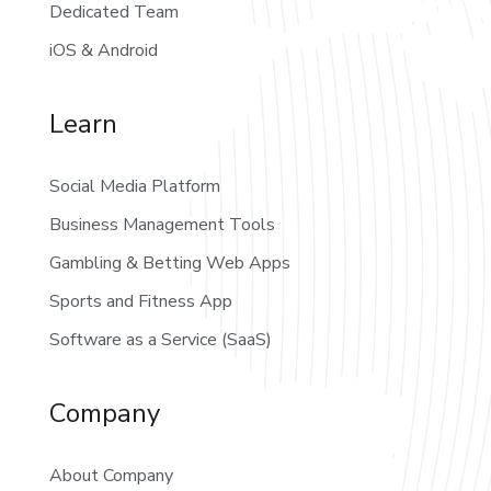
Dedicated Team
iOS & Android
Learn
Social Media Platform
Business Management Tools
Gambling & Betting Web Apps
Sports and Fitness App
Software as a Service (SaaS)
Company
About Company