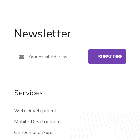
Newsletter
Services
Web Development
Mobile Development
On-Demand Apps