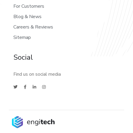
For Customers
Blog & News
Careers & Reviews
Sitemap
Social
Find us on social media