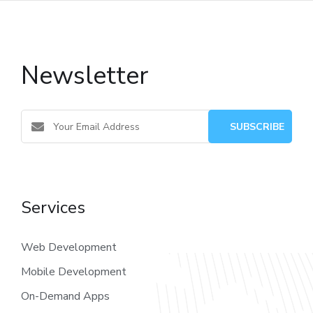
Newsletter
Services
Web Development
Mobile Development
On-Demand Apps