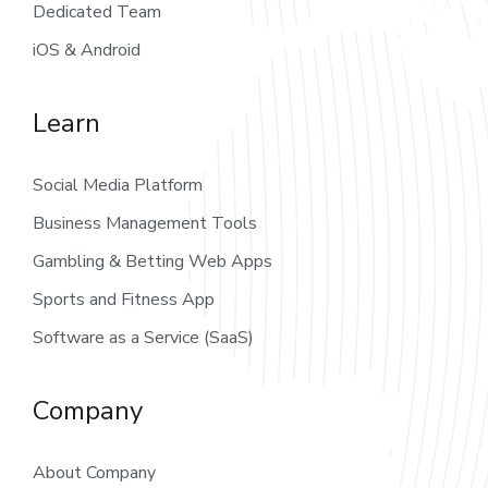
Dedicated Team
iOS & Android
Learn
Social Media Platform
Business Management Tools
Gambling & Betting Web Apps
Sports and Fitness App
Software as a Service (SaaS)
Company
About Company