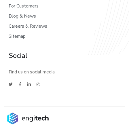
For Customers
Blog & News
Careers & Reviews
Sitemap
Social
Find us on social media