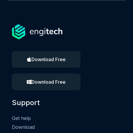
Download Free
Download Free
Support
Get help
Download