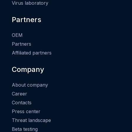
Virus laboratory
Partners
OEM
Partners
Affiliated partners
Company
About company
Career
Contacts
Press center
Threat landscape
Beta testing