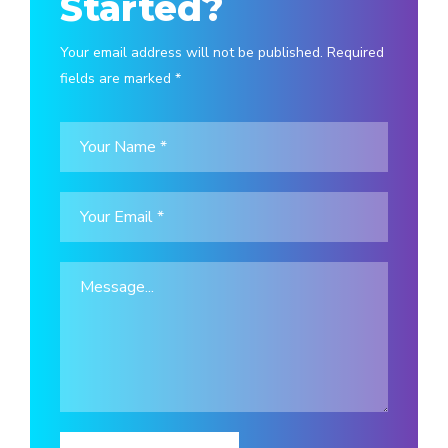
Started?
Your email address will not be published. Required
fields are marked *