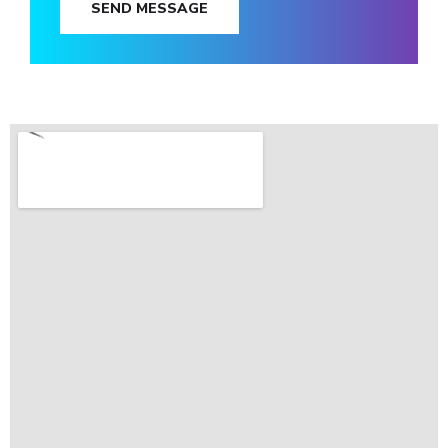
SEND MESSAGE