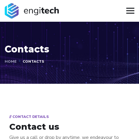
Contacts
HOME
CONTACTS
// CONTACT DETAILS
Contact us
Give us a call or drop by anytime, we endeavour to