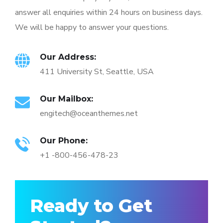
answer all enquiries within 24 hours on business days.
We will be happy to answer your questions.
Our Address:
411 University St, Seattle, USA
Our Mailbox:
engitech@oceanthemes.net
Our Phone:
+1 -800-456-478-23
Ready to Get