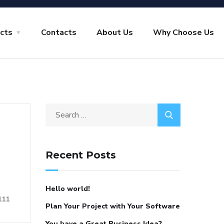
ects
Contacts
About Us
Why Choose Us
Search
for:
Recent Posts
Hello world!
111
Plan Your Project with Your Software
You have a Great Business Idea?