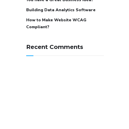
Building Data Analytics Software
How to Make Website WCAG
Compliant?
Recent Comments