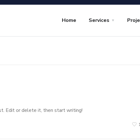
Home
Services
Proj
 Edit or delete it, then start writing!