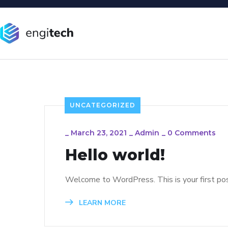
UNCATEGORIZED
_
March 23, 2021
_
Admin
_
0 Comments
Hello world!
Welcome to WordPress. This is your first post.
LEARN MORE