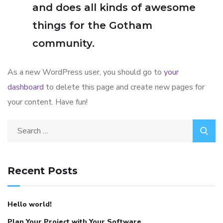
and does all kinds of awesome
things for the Gotham
community.
As a new WordPress user, you should go to
your
dashboard
to delete this page and create new pages for
your content. Have fun!
Search
for:
Recent Posts
Hello world!
Plan Your Project with Your Software