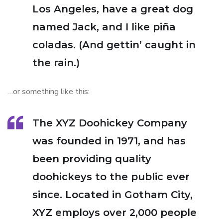
Los Angeles, have a great dog
named Jack, and I like piña
coladas. (And gettin’ caught in
the rain.)
…or something like this:
The XYZ Doohickey Company
was founded in 1971, and has
been providing quality
doohickeys to the public ever
since. Located in Gotham City,
XYZ employs over 2,000 people