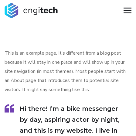
This is an example page. It’s different from a blog post
because it will stay in one place and will show up in your
site navigation (in most themes). Most people start with
an About page that introduces them to potential site
visitors. It might say something like this:
Hi there! I’m a bike messenger
by day, aspiring actor by night,
and this is my website. I live in