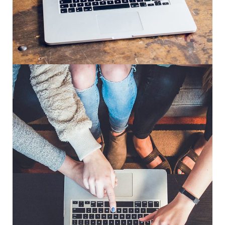
Analysis of Security
IDEAS
/
TECHNOLOGY