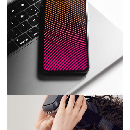
Social Media App
DESIGN
/
TECHNOLOGY