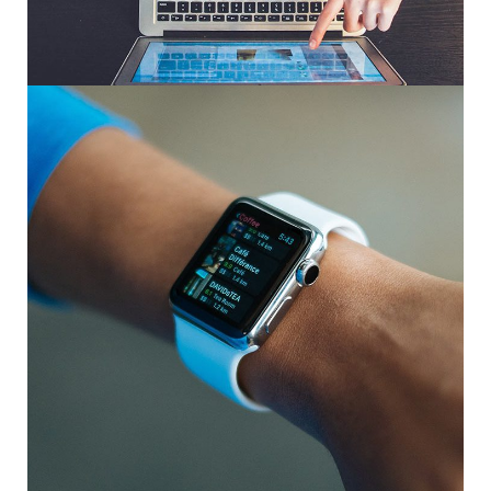
eCommerce Website
DESIGN
/
IDEAS
Responsive Design
DEVELOPMENT
/
IDEAS