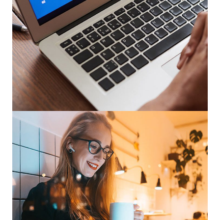
Immersive Experience
TECHNOLOGY