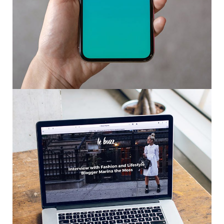
Mobile Coin View App
DEVELOPMENT