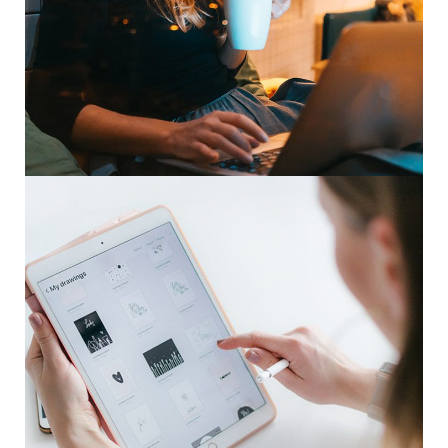
Corporate Website
DEVELOPMENT