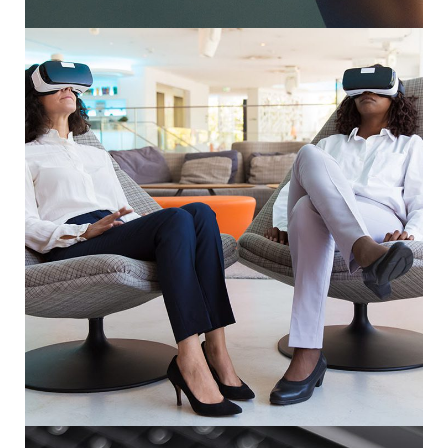
App for Health
DEVELOPMENT