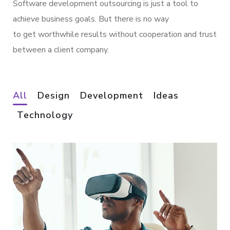
Software development outsourcing is just a tool to
achieve business goals. But there is no way
to get worthwhile results without cooperation and trust
between a client company.
All
Design
Development
Ideas
Technology