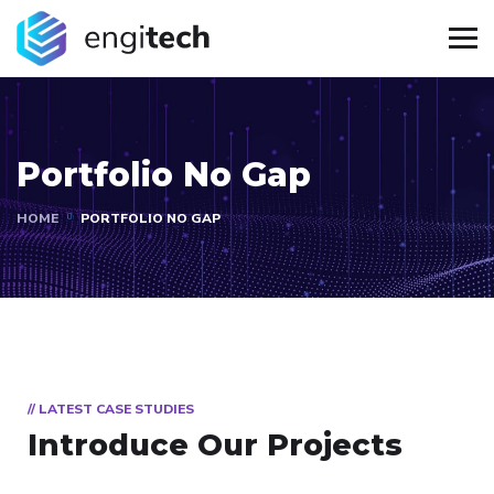
Portfolio No Gap
HOME
PORTFOLIO NO GAP
// LATEST CASE STUDIES
Introduce Our Projects