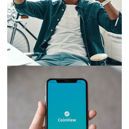
App for Virtual Reality
DESIGN
/
IDEAS