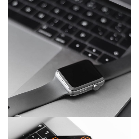
Basics Project
DESIGN
/
DEVELOPMENT