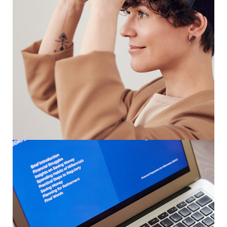
Your New Reality
DESIGN
/
TECHNOLOGY