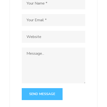
SEND MESSAGE