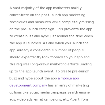
A vast majority of the app marketers mainly
concentrate on the post-launch app marketing
techniques and measures while completely missing
on the pre-launch campaign. This prevents the app
to create buzz and hype just around the time when
the app is launched. As and when you launch the
app, already a considerable number of people
should expectantly look forward to your app and
this requires long-drawn marketing efforts leading
up to the app launch event. To create pre-launch
buzz and hype about the app
a mobile app
development company
has an array of marketing
options like social media campaign, search engine
ads, video ads, email campaigns, etc. Apart from