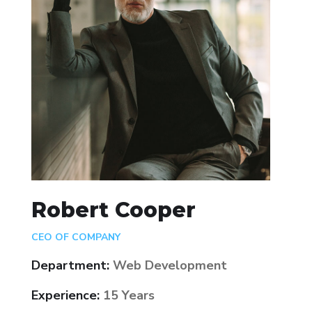
Robert Cooper
CEO OF COMPANY
Department:
Web Development
Experience:
15 Years