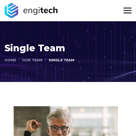
Single Team
HOME
OUR TEAM
SINGLE TEAM