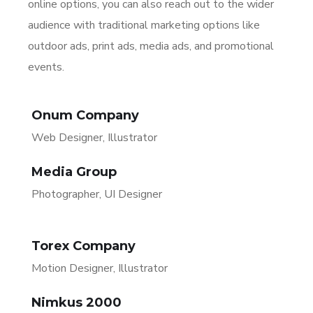
online options, you can also reach out to the wider
audience with traditional marketing options like
outdoor ads, print ads, media ads, and promotional
events.
Onum Company
Web Designer, Illustrator
Media Group
Photographer, UI Designer
Torex Company
Motion Designer, Illustrator
Nimkus 2000