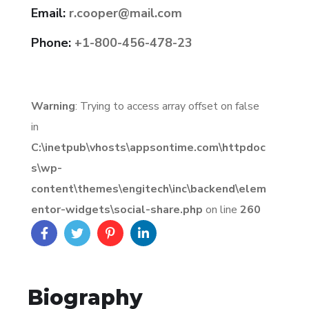
Email:
r.cooper@mail.com
Phone:
+1-800-456-478-23
Warning
: Trying to access array offset on false
in
C:\inetpub\vhosts\appsontime.com\httpdoc
s\wp-
content\themes\engitech\inc\backend\elem
entor-widgets\social-share.php
on line
260
Biography