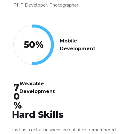
PHP Developer, Photographer
Mobile
50
%
Development
Wearable
7
Development
0
%
Hard Skills
Just as a retail business in real life is remembered