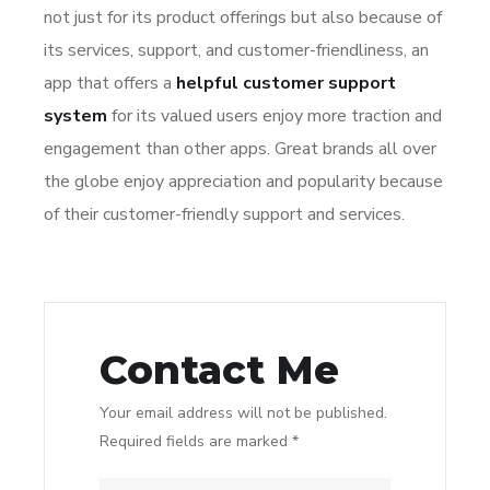
not just for its product offerings but also because of
its services, support, and customer-friendliness, an
app that offers a
helpful customer support
system
for its valued users enjoy more traction and
engagement than other apps. Great brands all over
the globe enjoy appreciation and popularity because
of their customer-friendly support and services.
Contact Me
Your email address will not be published.
Required fields are marked *