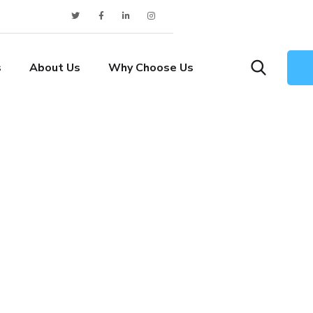
s
About Us
Why Choose Us