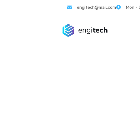
engitech@mail.com
Mon - 