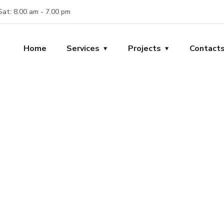
Sat: 8.00 am - 7.00 pm
Home
Services
Projects
Contact