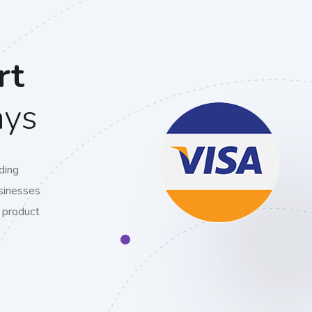
rt
ays
ding
sinesses
 product