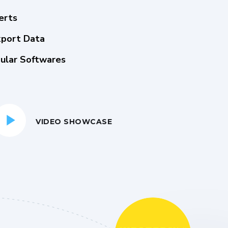
erts
xport Data
ular Softwares
VIDEO SHOWCASE