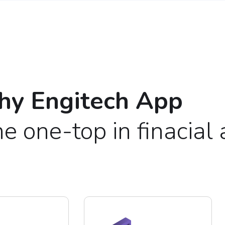
y Engitech App
e one-top in finacial