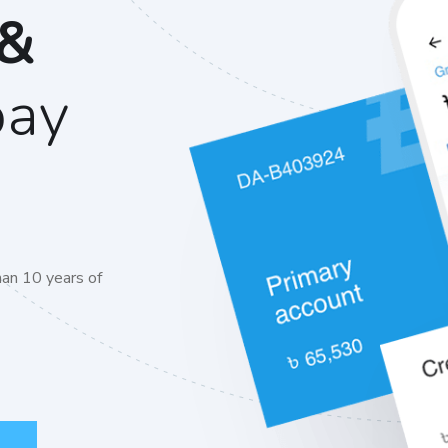
 &
pay
an 10 years of