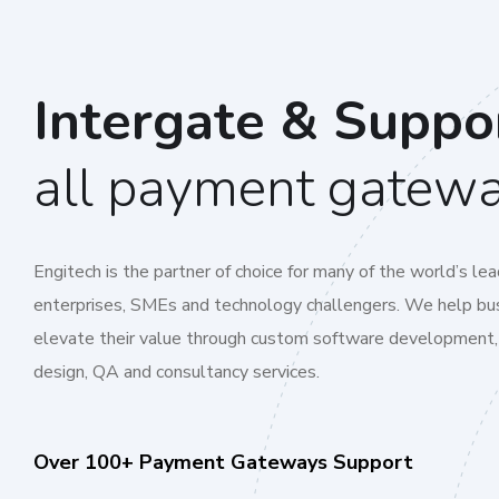
Intergate & Suppo
all payment gatew
Engitech is the partner of choice for many of the world’s lea
enterprises, SMEs and technology challengers. We help bu
elevate their value through custom software development,
design, QA and consultancy services.
Over 100+ Payment Gateways Support