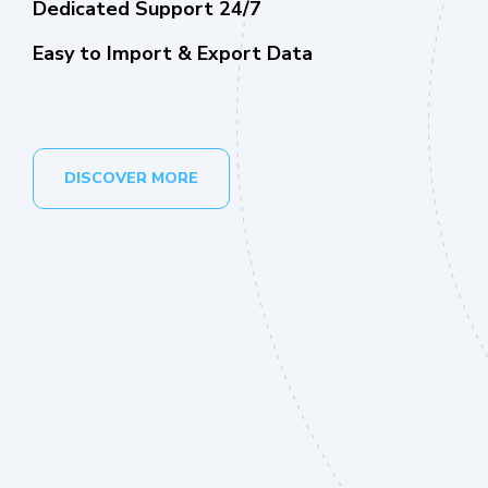
Dedicated Support 24/7
Easy to Import & Export Data
DISCOVER MORE