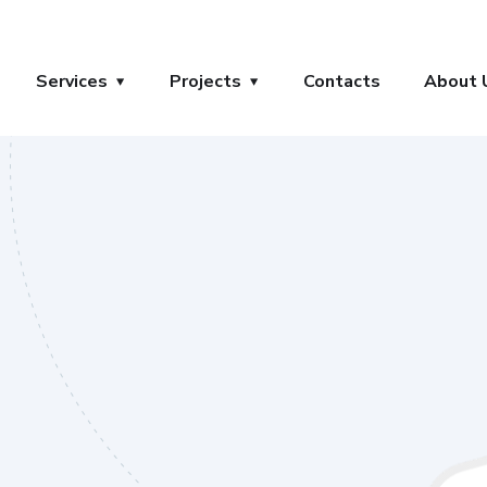
Services
Projects
Contacts
About 