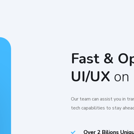
Fast & O
UI/UX
on 
Our team can assist you in tr
tech capabilities to stay ahead
Over 2 Bilions Uniq