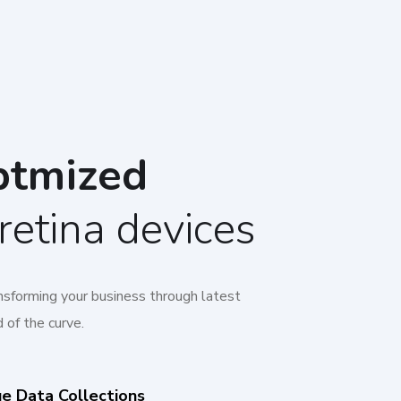
ptmized
retina devices
ansforming your business through latest
 of the curve.
ue Data Collections