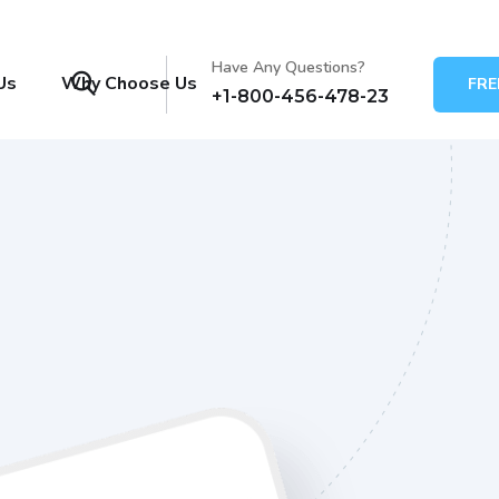
Have Any Questions?
Us
Why Choose Us
FRE
+1-800-456-478-23