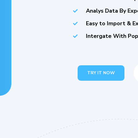
Analys Data By Exp
Easy to Import & E
Intergate With Pop
TRY IT NOW