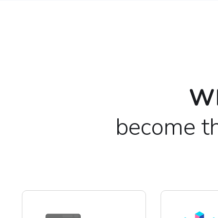
Wh
become th