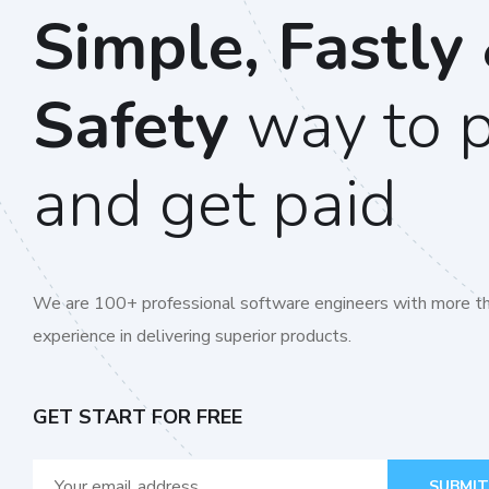
Simple, Fastly
Safety
way to 
and get paid
We are 100+ professional software engineers with more th
experience in delivering superior products.
GET START FOR FREE
SUBMIT