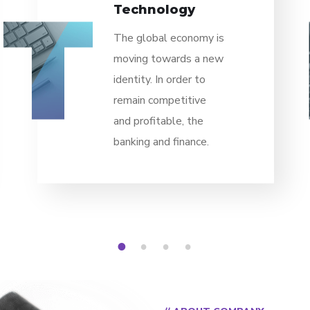
Technology
The global economy is
moving towards a new
identity. In order to
remain competitive
and profitable, the
banking and finance.
1
2
3
4