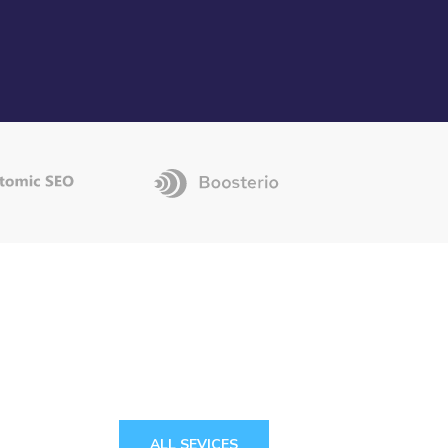
ALL SEVICES