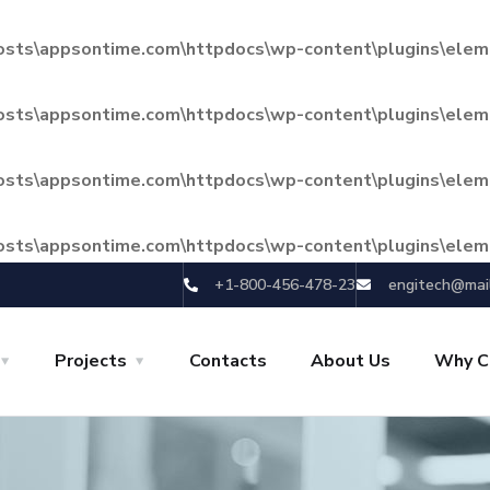
hosts\appsontime.com\httpdocs\wp-content\plugins\eleme
hosts\appsontime.com\httpdocs\wp-content\plugins\eleme
hosts\appsontime.com\httpdocs\wp-content\plugins\eleme
hosts\appsontime.com\httpdocs\wp-content\plugins\eleme
+1-800-456-478-23
engitech@mai
Projects
Contacts
About Us
Why C