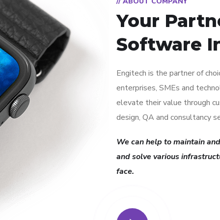
// ABOUT COMPANY
Your Partn
Software I
Engitech is the partner of cho
enterprises, SMEs and techno
elevate their value through 
design, QA and consultancy se
We can help to maintain and
and solve various infrastruc
face.