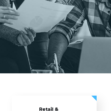
Retail &