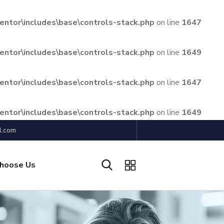
ntor\includes\base\controls-stack.php
on line
1647
ntor\includes\base\controls-stack.php
on line
1649
ntor\includes\base\controls-stack.php
on line
1647
ntor\includes\base\controls-stack.php
on line
1649
l.com
hoose Us