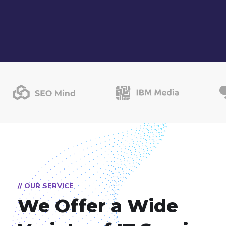
// OUR SERVICE
We Offer a Wide