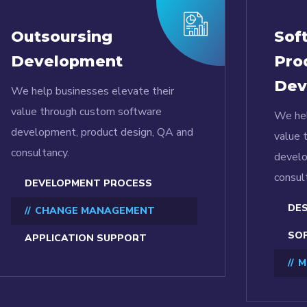
Outsoursing
Sof
Development
Pro
Dev
We help businesses elevate their
value through custom software
We hel
development, product design, QA and
value 
consultancy.
develo
consul
DEVELOPMENT PROCESS
DES
CHANGE MANAGEMENT
SOF
APPLICATION SUPPORT
M