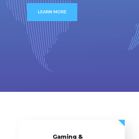
LEARN MORE
Gaming &