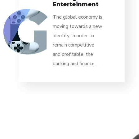
Enterteinment
The global economy is
moving towards a new
identity. In order to
remain competitive
and profitable, the
banking and finance.