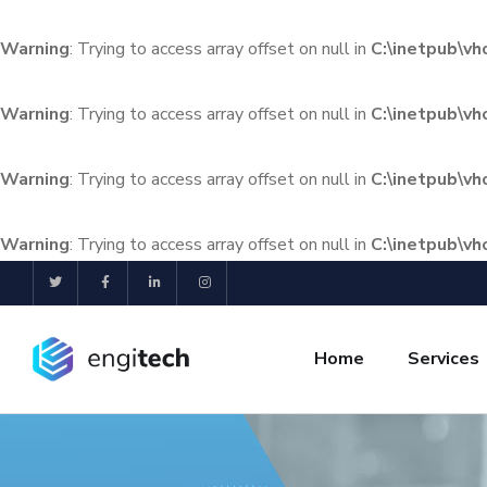
Warning
: Trying to access array offset on null in
C:\inetpub\v
Warning
: Trying to access array offset on null in
C:\inetpub\v
Warning
: Trying to access array offset on null in
C:\inetpub\v
Warning
: Trying to access array offset on null in
C:\inetpub\v
Home
Services