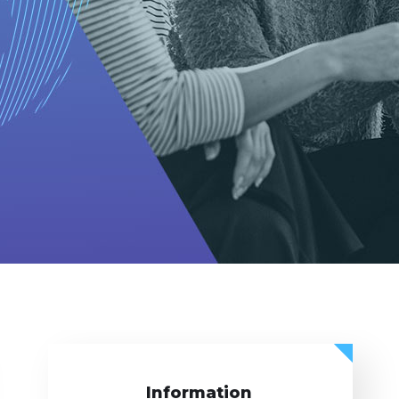
Information