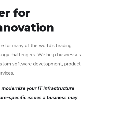
er for
nnovation
ice for many of the world’s leading
logy challengers. We help businesses
custom software development, product
rvices.
 modernize your IT infrastructure
ture-specific issues a business may