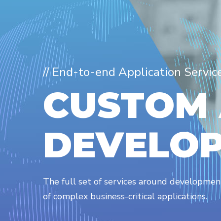
// End-to-end Application Servic
C
U
S
T
O
M
D
E
V
E
L
O
The full set of services around developme
of complex business-critical applications.