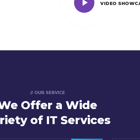
VIDEO SHOWC
// OUR SERVICE
We Offer a Wide
riety of IT Services