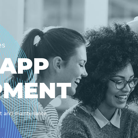
es
A
P
P
P
M
E
N
T
nt and maintenance