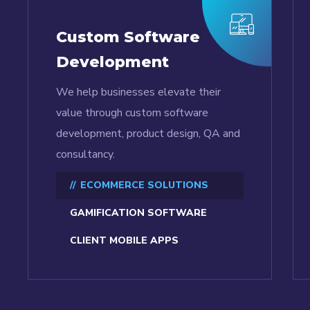
Custom Software
Development
We help businesses elevate their
value through custom software
development, product design, QA and
consultancy.
ECOMMERCE SOLUTIONS
GAMIFICATION SOFTWARE
CLIENT MOBILE APPS