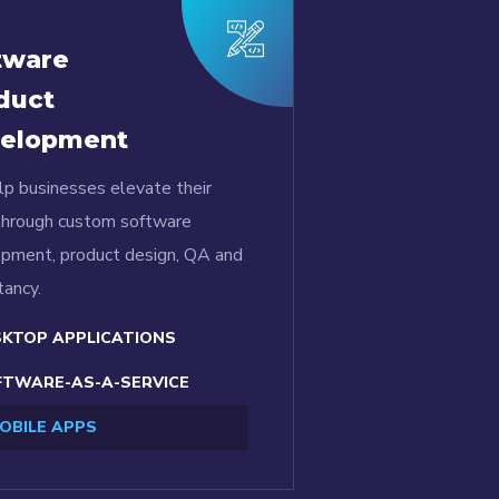
tware
duct
elopment
p businesses elevate their
through custom software
pment, product design, QA and
tancy.
KTOP APPLICATIONS
TWARE-AS-A-SERVICE
OBILE APPS