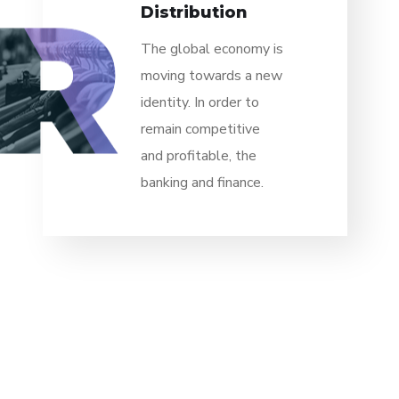
Distribution
The global economy is
moving towards a new
identity. In order to
remain competitive
and profitable, the
banking and finance.