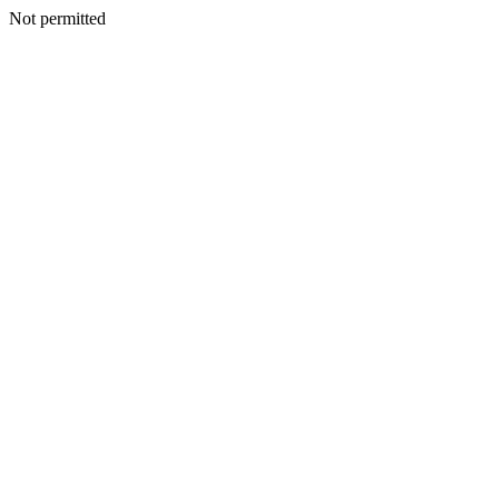
Not permitted