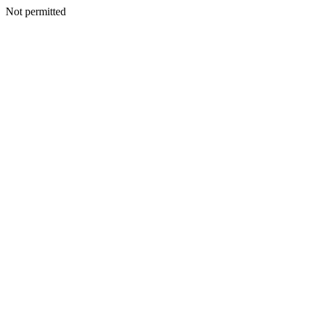
Not permitted