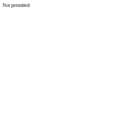
Not permitted