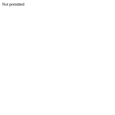
Not permitted