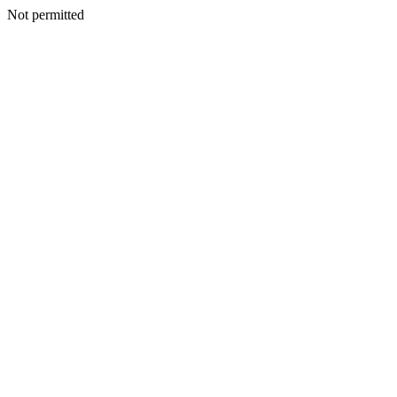
Not permitted