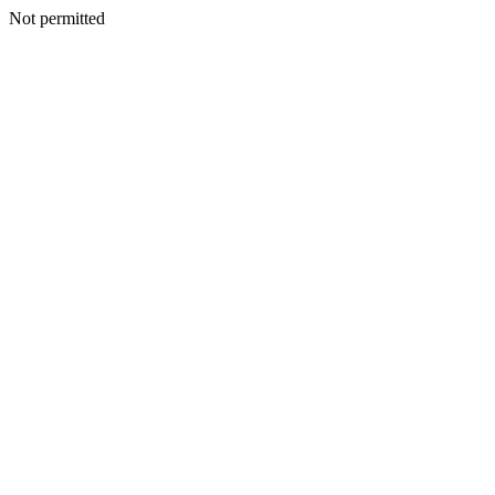
Not permitted