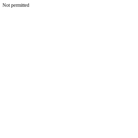
Not permitted